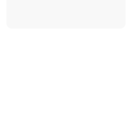
Stats