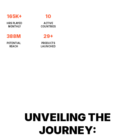
165
K+
10
HRS PLAYED
ACTIVE
MONTHLY
COUNTRIES
388
M
29
+
POTENTIAL
PRODUCTS
REACH
LAUNCHED
UNVEILING THE
JOURNEY: