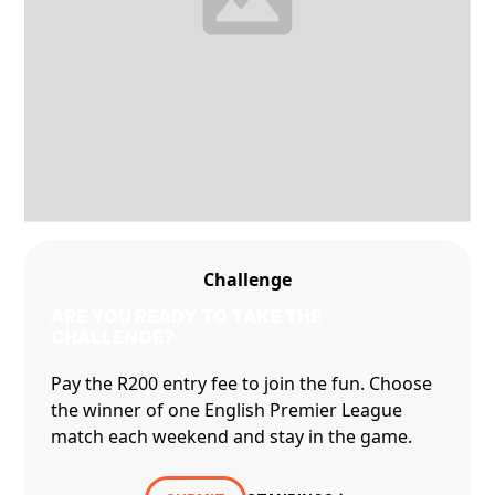
Challenge
ARE YOU READY TO TAKE THE
CHALLENGE?
Pay the R200 entry fee to join the fun. Choose
the winner of one English Premier League
match each weekend and stay in the game.