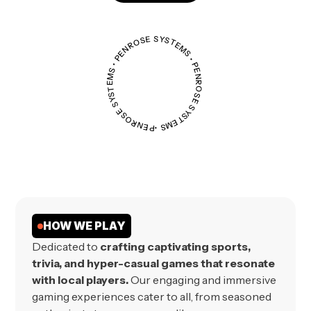
S
E
Y
S
S
O
T
E
R
M
N
S
E
P
•
P
•
S
E
M
N
R
E
T
O
S
S
Y
E
S
S
E
Y
S
S
O
T
E
R
M
N
S
E
P
•
HOW WE PLAY
Dedicated to
crafting captivating sports,
trivia, and hyper-casual games that resonate
with local players.
Our engaging and immersive
gaming experiences cater to all, from seasoned