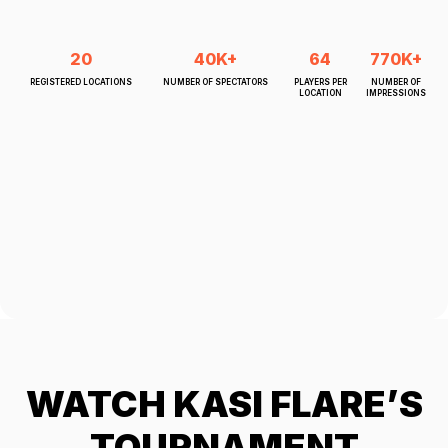
20
40
K+
64
770
K+
REGISTERED LOCATIONS
NUMBER OF SPECTATORS
PLAYERS PER
NUMBER OF
LOCATION
IMPRESSIONS
WATCH KASI FLARE’S
TOURNAMENT