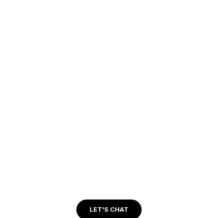
2
M+
165
K+
8
M+
MONTHLY
HRS PLAYED MONTHLY
PAYING SUBSCRIBERS
TRANSACTIONS
LET'S CHAT