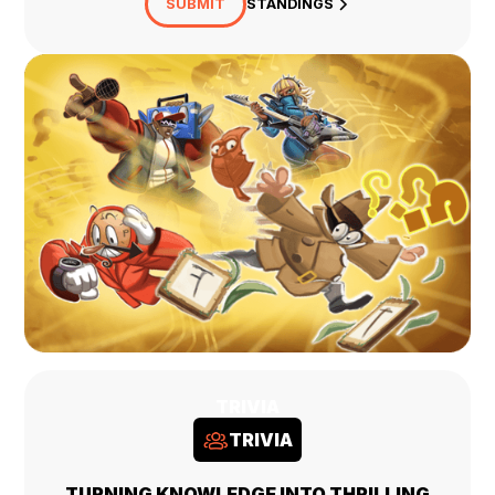
SUBMIT
STANDINGS
TRIVIA
TRIVIA
TURNING KNOWLEDGE INTO THRILLING