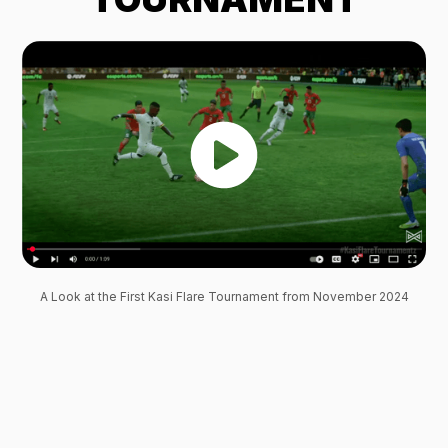
A Look at the First Kasi Flare Tournament from November 2024