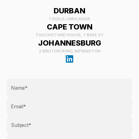
DURBAN
1 SIGLO, UMHLANGA
CAPE TOWN
TOUCHSTONE HOUSE, 7 BREE ST
JOHANNESBURG
2 BRUTON ROAD, BRYANSTON