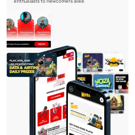
enthusiasts to newcomers alike.