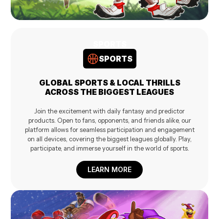
SPORTS
SPORTS
GLOBAL SPORTS & LOCAL THRILLS
ACROSS THE BIGGEST LEAGUES
Join the excitement with daily fantasy and predictor
products. Open to fans, opponents, and friends alike, our
platform allows for seamless participation and engagement
on all devices, covering the biggest leagues globally. Play,
participate, and immerse yourself in the world of sports.
LEARN MORE