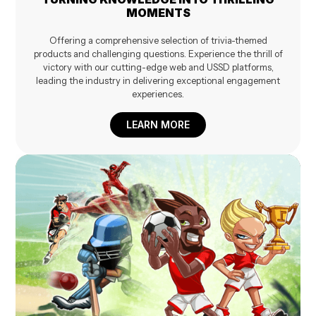
MOMENTS
Offering a comprehensive selection of trivia-themed
products and challenging questions. Experience the thrill of
victory with our cutting-edge web and USSD platforms,
leading the industry in delivering exceptional engagement
experiences.
LEARN MORE