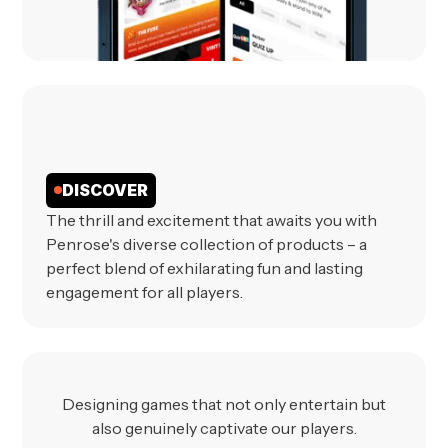
DISCOVER
The thrill and excitement that awaits you with
Penrose's diverse collection of products – a
perfect blend of exhilarating fun and lasting
engagement for all players.
Designing games that not only entertain but
also genuinely captivate our players.