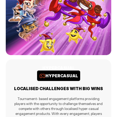
HYPERCASUAL
HYPERCASUAL
LOCALISED CHALLENGES WITH BIG WINS
Tournament- based engagement platforms providing
players with the opportunity to challenge themselves and
compete with others through localised hyper-casual
engagement products. With every engagement, players