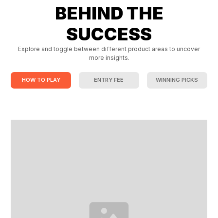
BEHIND THE
SUCCESS
Explore and toggle between different product areas to uncover
more insights.
HOW TO PLAY
ENTRY FEE
WINNING PICKS