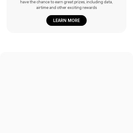
have the chance to earn great prizes, including data,
airtime and other exciting rewards
LEARN MORE