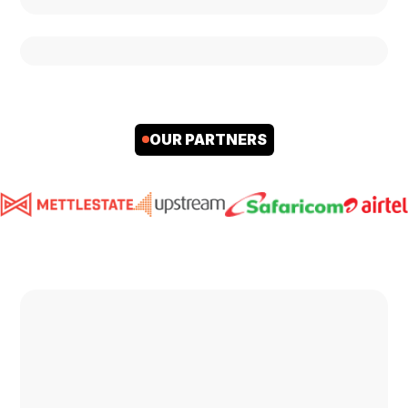
OUR PARTNERS